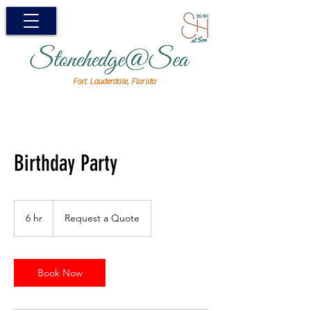
Fort Lauderdale, Florida
Birthday Party
Request
a
6 hr
6
Request a Quote
Quote
h
r
Book Now