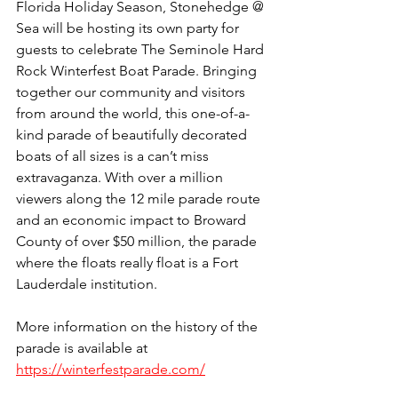
Florida Holiday Season, Stonehedge @ 
Sea will be hosting its own party for 
guests to celebrate The Seminole Hard 
Rock Winterfest Boat Parade. Bringing 
together our community and visitors 
from around the world, this one-of-a-
kind parade of beautifully decorated 
boats of all sizes is a can’t miss 
extravaganza. With over a million 
viewers along the 12 mile parade route 
and an economic impact to Broward 
County of over $50 million, the parade 
where the floats really float is a Fort 
Lauderdale institution.
More information on the history of the 
parade is available at 
https://winterfestparade.com/