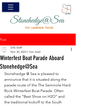
Fort Lauderdale, Florida
Post
SAS Staff
Nov 30, 2023
1 min read
Winterfest Boat Parade Aboard
Stonehedge@Sea
Stonehedge @ Sea is pleased to 
announce that it is situated along the 
parade route of the The Seminole Hard 
Rock Winterfest Boat Parade. Often 
called the “Best Show on H2O” and 
the traditional kickoff to the South 