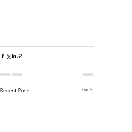
See All
Recent Posts